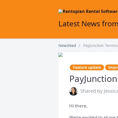
Latest News fro
Newsfeed
PayJunction Termin
Feature update
Impr
PayJunction
Shared by Jessic
Hi there,
We’re excited to share