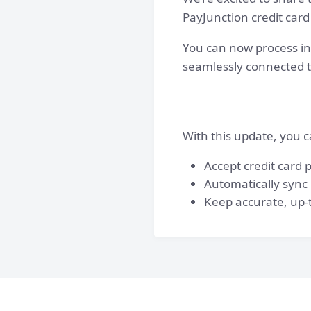
PayJunction credit card
You can now process in
seamlessly connected 
With this update, you c
Accept credit card
Automatically sync
Keep accurate, up-