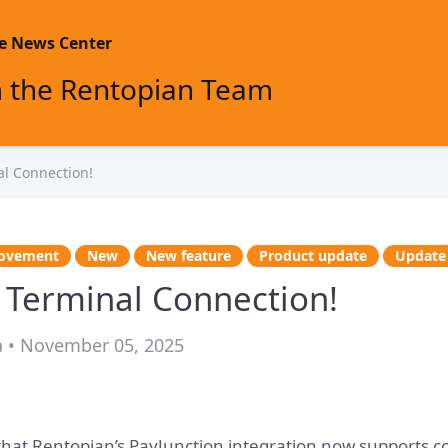
m the Rentopian Team
al Connection!
ovement
New
New feature
Product update
Update
 Terminal Connection!
a • November 05, 2025
 that Rentopian’s PayJunction integration now supports c