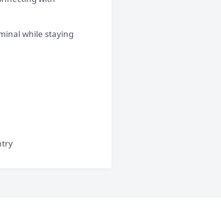
minal while staying
ntry