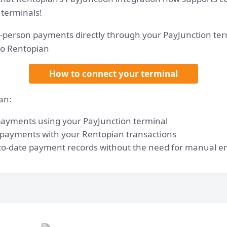
 terminals!
-person payments directly through your PayJunction ter
to Rentopian
How to connect your terminal
an:
 payments using your PayJunction terminal
 payments with your Rentopian transactions
to-date payment records without the need for manual e