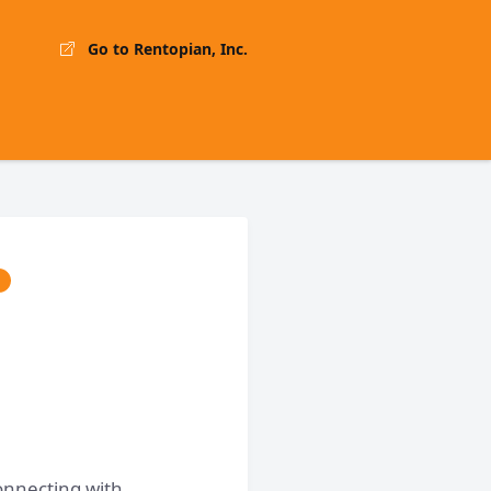
Go to Rentopian, Inc.
onnecting with