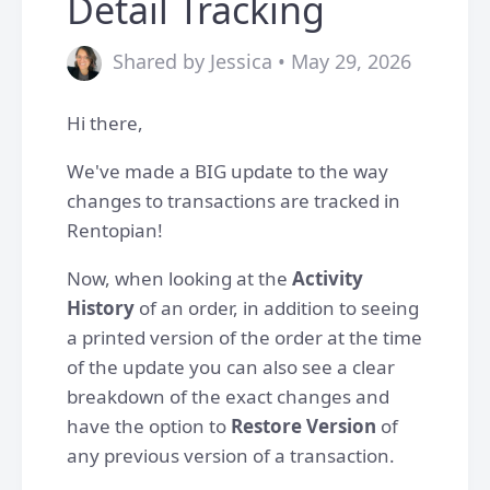
Detail Tracking
Shared by Jessica • May 29, 2026
Hi there,
We've made a BIG update to the way
changes to transactions are tracked in
Rentopian!
Now, when looking at the
Activity
History
of an order, in addition to seeing
a printed version of the order at the time
of the update you can also see a clear
breakdown of the exact changes and
have the option to
Restore Version
of
any previous version of a transaction.