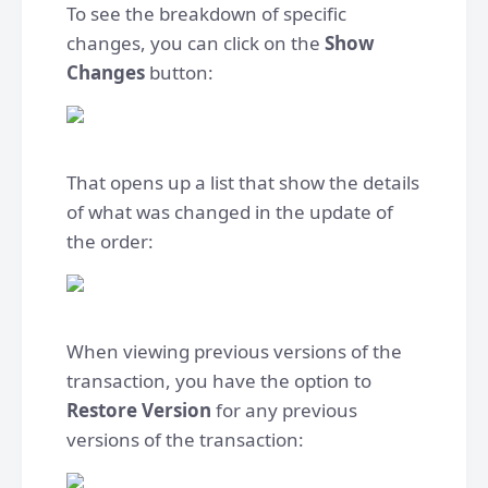
To see the breakdown of specific
changes, you can click on the
Show
Changes
button:
That opens up a list that show the details
of what was changed in the update of
the order:
When viewing previous versions of the
transaction, you have the option to
Restore Version
for any previous
versions of the transaction: