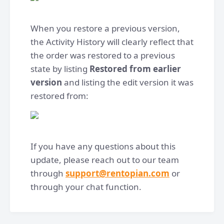
When you restore a previous version,
the Activity History will clearly reflect that
the order was restored to a previous
state by listing
Restored from earlier
version
and listing the edit version it was
restored from:
If you have any questions about this
update, please reach out to our team
through
support@rentopian.com
or
through your chat function.