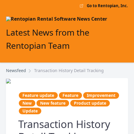
Go to Rentopian, Inc.
Latest News from the
Rentopian Team
Newsfeed
Transaction History Detail Tracking
Feature update
Feature
Improvement
New
New feature
Product update
Update
Transaction History