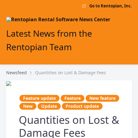
Go to Rentopian, Inc.
Latest News from the
Rentopian Team
Newsfeed
Quantities on Lost & Damage Fees
Feature update
Feature
New feature
New
Update
Product update
Quantities on Lost &
Damage Fees