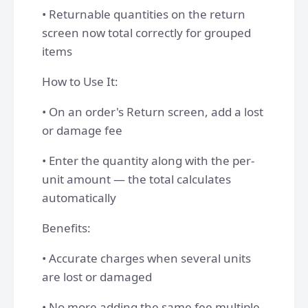
• Returnable quantities on the return
screen now total correctly for grouped
items
How to Use It:
• On an order's Return screen, add a lost
or damage fee
• Enter the quantity along with the per-
unit amount — the total calculates
automatically
Benefits:
• Accurate charges when several units
are lost or damaged
• No more adding the same fee multiple