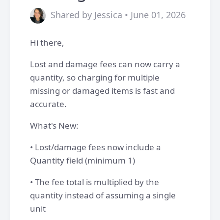
Shared by Jessica • June 01, 2026
Hi there,
Lost and damage fees can now carry a
quantity, so charging for multiple
missing or damaged items is fast and
accurate.
What's New:
• Lost/damage fees now include a
Quantity field (minimum 1)
• The fee total is multiplied by the
quantity instead of assuming a single
unit