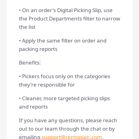
• On an order's Digital Picking Slip, use
the Product Departments filter to narrow
the list
• Apply the same filter on order and
packing reports
Benefits:
• Pickers focus only on the categories
they're responsible for
• Cleaner, more targeted picking slips
and reports
If you have any questions, please reach
out to our team through the chat or by
emailing
support@rentopian.com
.