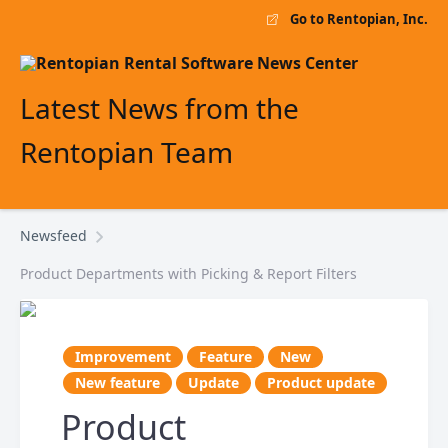
Go to Rentopian, Inc.
Latest News from the
Rentopian Team
Newsfeed
Product Departments with Picking & Report Filters
Improvement
Feature
New
New feature
Update
Product update
Product