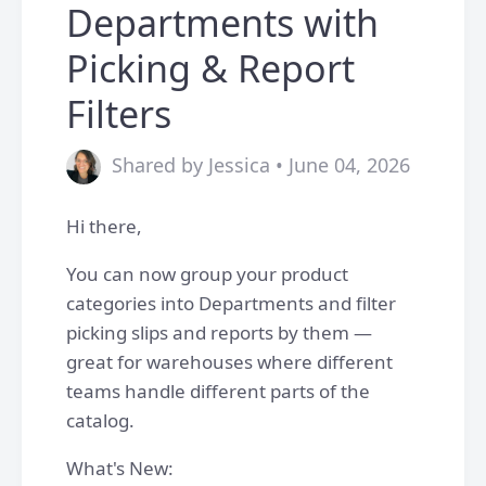
Departments with
Picking & Report
Filters
Shared by Jessica • June 04, 2026
Hi there,
You can now group your product
categories into Departments and filter
picking slips and reports by them —
great for warehouses where different
teams handle different parts of the
catalog.
What's New: