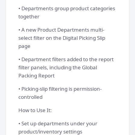
• Departments group product categories
together
• A new Product Departments multi-
select filter on the Digital Picking Slip
page
• Department filters added to the report
filter panels, including the Global
Packing Report
• Picking-slip filtering is permission-
controlled
How to Use It:
• Set up departments under your
product/inventory settings