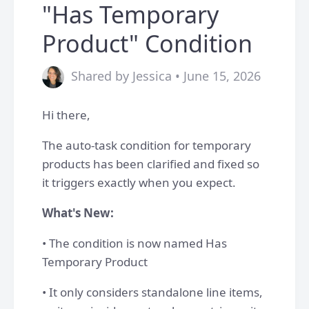
"Has Temporary
Product" Condition
Shared by Jessica • June 15, 2026
Hi there,
The auto-task condition for temporary
products has been clarified and fixed so
it triggers exactly when you expect.
What's New:
• The condition is now named Has
Temporary Product
• It only considers standalone line items,