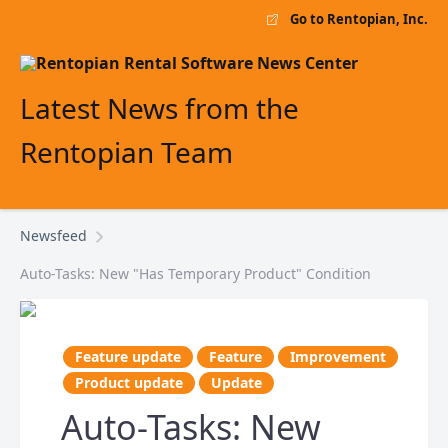
Go to Rentopian, Inc.
Latest News from the
Rentopian Team
Newsfeed
Auto-Tasks: New "Has Temporary Product" Condition
Feature update
Feature
Improvement
Product update
Update
Auto-Tasks: New