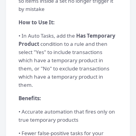
so items inside a set no longer trigger it
by mistake
How to Use It:
• In Auto Tasks, add the
Has Temporary
Product
condition to a rule and then
select "Yes" to include transactions
which have a temporary product in
them, or "No" to exclude transactions
which have a temporary product in
them.
Benefits:
• Accurate automation that fires only on
true temporary products
• Fewer false-positive tasks for your